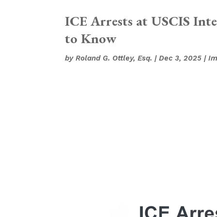
ICE Arrests at USCIS Int
to Know
by
Roland G. Ottley, Esq.
|
Dec 3, 2025
|
Im