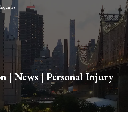
Inquiries
HOME
SERVICES
ATTORNEYS
INSIGHTS
ABO
on
|
News
|
Personal Injury