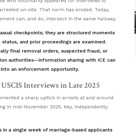
se who voluntarily appeared for interviews to
arrested on-site. That norm has eroded. Today,
cement can, and do, intersect in the same hallway.
 casual checkpoints; they are structured moments
, status, and prior proceedings are examined.
lly final removal orders, suspected fraud, or
ion authorities—information sharing with ICE can
 into an enforcement opportunity.
t USCIS Interviews in Late 2025
umented a sharp uptick in arrests at and around
ning in mid-November 2025. Key, independently
ts in a single week of marriage-based applicants