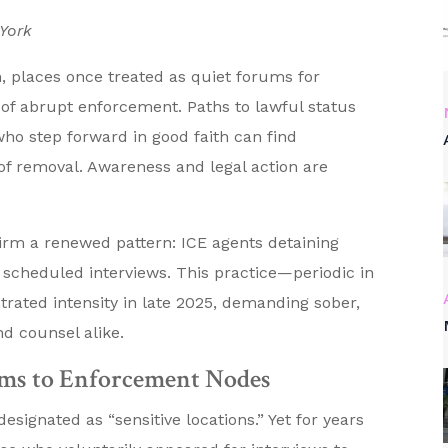
 York
, places once treated as quiet forums for
 of abrupt enforcement. Paths to lawful status
who step forward in good faith can find
f removal. Awareness and legal action are
firm a renewed pattern: ICE agents detaining
g scheduled interviews. This practice—periodic in
ated intensity in late 2025, demanding sober,
d counsel alike.
ms to Enforcement Nodes
signated as “sensitive locations.” Yet for years