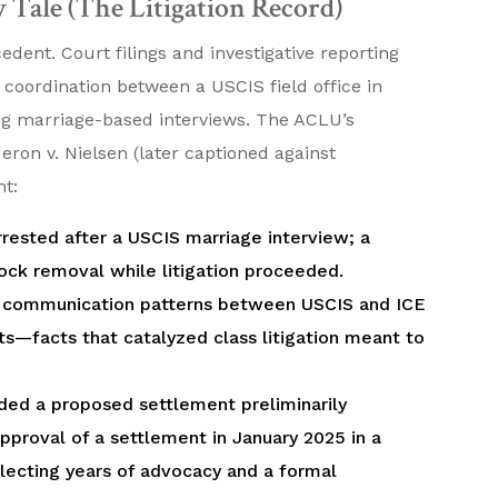
 Tale (The Litigation Record)
ent. Court filings and investigative reporting
oordination between a USCIS field office in
g marriage-based interviews. The ACLU’s
ron v. Nielsen (later captioned against
ht:
rrested after a USCIS marriage interview; a
lock removal while litigation proceeded.
ed communication patterns between USCIS and ICE
ts—facts that catalyzed class litigation meant to
ded a proposed settlement preliminarily
proval of a settlement in January 2025 in a
lecting years of advocacy and a formal