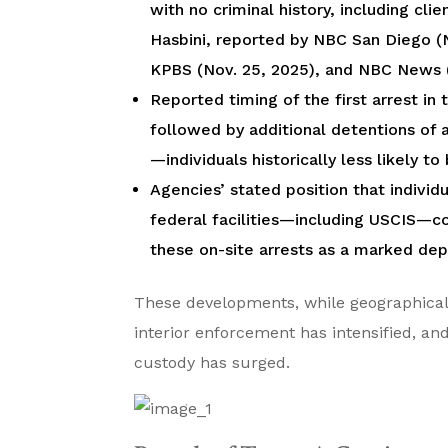
with no criminal history, including cl
Hasbini, reported by NBC San Diego (N
KPBS (Nov. 25, 2025), and NBC News (
Reported timing of the first arrest i
followed by additional detentions of 
—individuals historically less likely t
Agencies’ stated position that individ
federal facilities—including USCIS—co
these on-site arrests as a marked depa
These developments, while geographicall
interior enforcement has intensified, an
custody has surged.