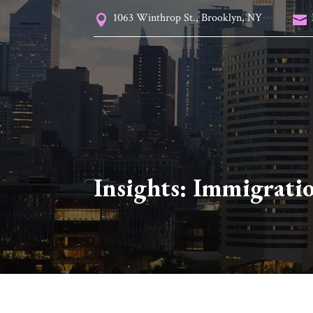
1063 Winthrop St., Brooklyn, NY


Insights:
Immigrati