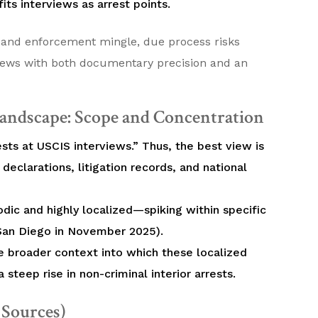
its interviews as arrest points.
 and enforcement mingle, due process risks
views with both documentary precision and an
andscape: Scope and Concentration
ests at USCIS interviews.” Thus, the best view is
 declarations, litigation records, and national
dic and highly localized—spiking within specific
 San Diego in November 2025).
he broader context into which these localized
 steep rise in non-criminal interior arrests.
d Sources)