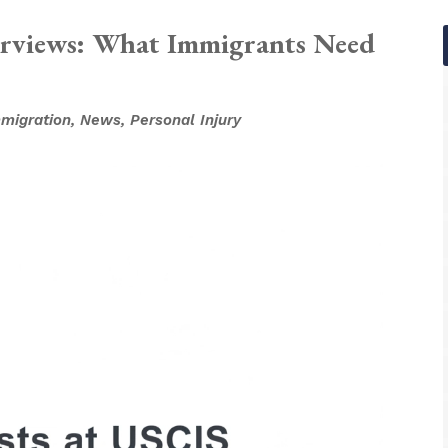
erviews: What Immigrants Need
migration
,
News
,
Personal Injury