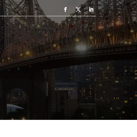
UT
CONTACT
CALL: 1-718-221-2162