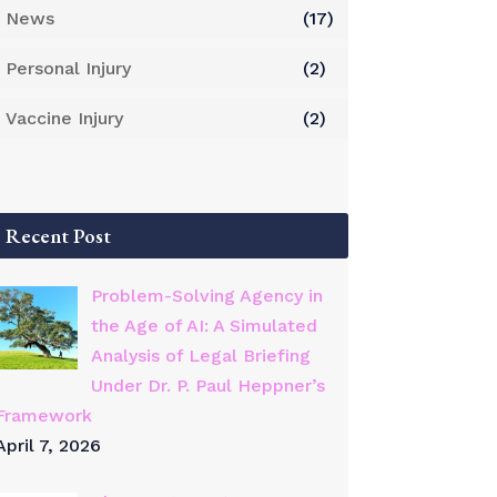
News
(17)
Personal Injury
(2)
Vaccine Injury
(2)
Recent Post
Problem-Solving Agency in
the Age of AI: A Simulated
Analysis of Legal Briefing
Under Dr. P. Paul Heppner’s
Framework
April 7, 2026