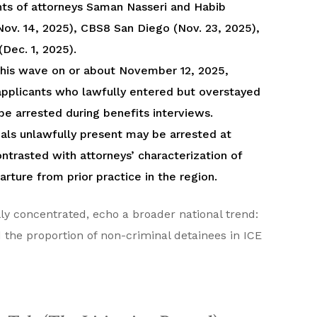
ients of attorneys Saman Nasseri and Habib
ov. 14, 2025), CBS8 San Diego (Nov. 23, 2025),
Dec. 1, 2025).
n this wave on or about November 12, 2025,
applicants who lawfully entered but overstayed
o be arrested during benefits interviews.
uals unlawfully present may be arrested at
ntrasted with attorneys’ characterization of
rture from prior practice in the region.
y concentrated, echo a broader national trend:
d the proportion of non-criminal detainees in ICE