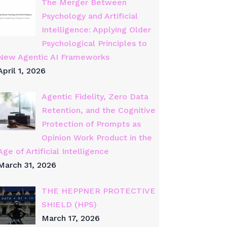
The Merger Between
Psychology and Artificial
Intelligence: Applying Older
Psychological Principles to
New Agentic AI Frameworks
April 1, 2026
Agentic Fidelity, Zero Data
Retention, and the Cognitive
Protection of Prompts as
Opinion Work Product in the
Age of Artificial Intelligence
March 31, 2026
THE HEPPNER PROTECTIVE
SHIELD (HPS)
March 17, 2026