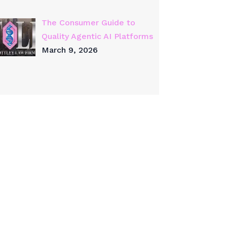
The Consumer Guide to
Quality Agentic AI Platforms
March 9, 2026