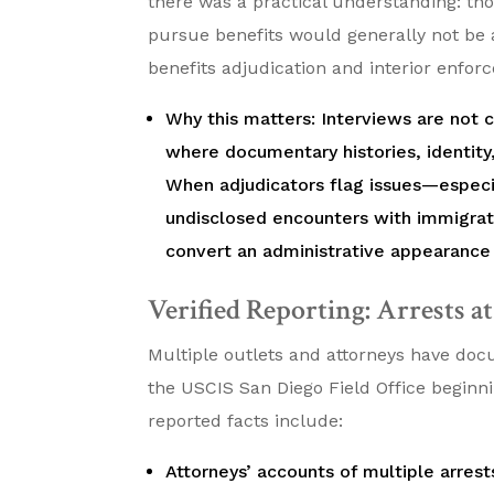
there was a practical understanding: tho
pursue benefits would generally not be 
benefits adjudication and interior enfor
Why this matters: Interviews are not
where documentary histories, identity
When adjudicators flag issues—especia
undisclosed encounters with immigrat
convert an administrative appearance
Verified Reporting: Arrests a
Multiple outlets and attorneys have doc
the USCIS San Diego Field Office begin
reported facts include:
Attorneys’ accounts of multiple arres