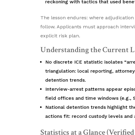
reckoning with tactics that used benef
The lesson endures: where adjudication
follow. Applicants must approach inter
explicit risk plan.
Understanding the Current L
No discrete ICE statistic isolates “arr
triangulation: local reporting, attorney
detention trends.
Interview-arrest patterns appear episo
field offices and time windows (e.g.,
National detention trends highlight t
actions fit: record custody levels and a
Statistics at a Glance (Verifie