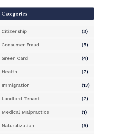
Categories
Citizenship
(3)
Consumer Fraud
(5)
Green Card
(4)
Health
(7)
Immigration
(13)
Landlord Tenant
(7)
Medical Malpractice
(1)
Naturalization
(5)