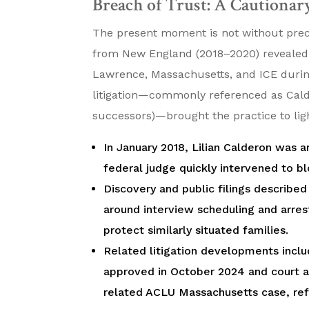
Breach of Trust: A Cautionary
The present moment is not without preced
from New England (2018–2020) revealed c
Lawrence, Massachusetts, and ICE durin
litigation—commonly referenced as Calde
successors)—brought the practice to lig
In January 2018, Lilian Calderon was a
federal judge quickly intervened to b
Discovery and public filings describ
around interview scheduling and arres
protect similarly situated families.
Related litigation developments inclu
approved in October 2024 and court ap
related ACLU Massachusetts case, ref