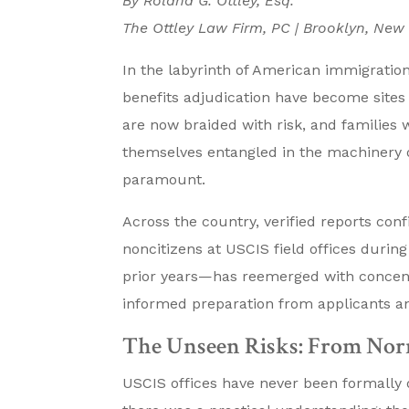
By Roland G. Ottley, Esq.
The Ottley Law Firm, PC | Brooklyn, New
In the labyrinth of American immigration
benefits adjudication have become sites
are now braided with risk, and families 
themselves entangled in the machinery o
paramount.
Across the country, verified reports con
noncitizens at USCIS field offices durin
prior years—has reemerged with concentr
informed preparation from applicants an
The Unseen Risks: From Nor
USCIS offices have never been formally de