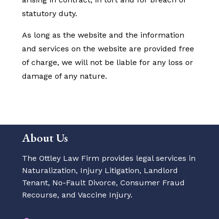
statutory duty.
As long as the website and the information
and services on the website are provided free
of charge, we will not be liable for any loss or
damage of any nature.
About Us
The Ottley Law Firm provides legal services in
Naturalization, Injury Litigation, Landlord
Tenant, No-Fault Divorce, Consumer Fraud
Recourse, and Vaccine Injury.