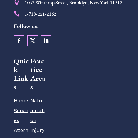

1063 Winthrop Street, Brooklyn, New York 11212

1-718-221-2162
Follow us:
Quic
Prac
k
tice
Link
Area
s
s
Home
Natur
Servic
alizati
es
on
Attorn
Injury