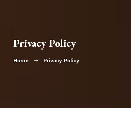
Privacy Policy
Home
Privacy Policy
$