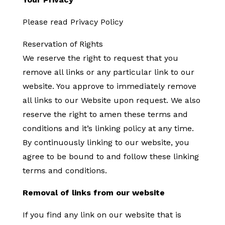
Please read Privacy Policy
Reservation of Rights
We reserve the right to request that you
remove all links or any particular link to our
website. You approve to immediately remove
all links to our Website upon request. We also
reserve the right to amen these terms and
conditions and it’s linking policy at any time.
By continuously linking to our website, you
agree to be bound to and follow these linking
terms and conditions.
Removal of links from our website
If you find any link on our website that is