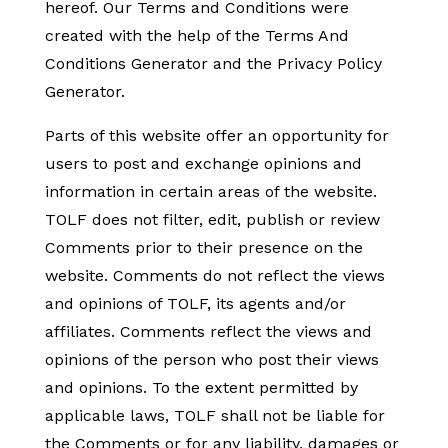
hereof. Our Terms and Conditions were
created with the help of the Terms And
Conditions Generator and the Privacy Policy
Generator.
Parts of this website offer an opportunity for
users to post and exchange opinions and
information in certain areas of the website.
TOLF does not filter, edit, publish or review
Comments prior to their presence on the
website. Comments do not reflect the views
and opinions of TOLF, its agents and/or
affiliates. Comments reflect the views and
opinions of the person who post their views
and opinions. To the extent permitted by
applicable laws, TOLF shall not be liable for
the Comments or for any liability, damages or