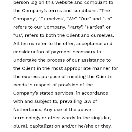
person log on this website and compliant to
the Company’s terms and conditions. "The
Company", "Ourselves", "We", "Our" and "Us",
refers to our Company. "Party", "Parties", or
"Us", refers to both the Client and ourselves.
All terms refer to the offer, acceptance and
consideration of payment necessary to
undertake the process of our assistance to
the Client in the most appropriate manner for
the express purpose of meeting the Client’s
needs in respect of provision of the
Company’s stated services, in accordance
with and subject to, prevailing law of
Netherlands. Any use of the above
terminology or other words in the singular,
plural, capitalization and/or he/she or they,