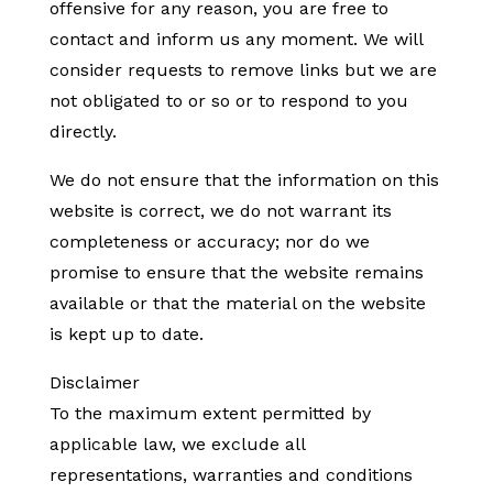
offensive for any reason, you are free to
contact and inform us any moment. We will
consider requests to remove links but we are
not obligated to or so or to respond to you
directly.
We do not ensure that the information on this
website is correct, we do not warrant its
completeness or accuracy; nor do we
promise to ensure that the website remains
available or that the material on the website
is kept up to date.
Disclaimer
To the maximum extent permitted by
applicable law, we exclude all
representations, warranties and conditions