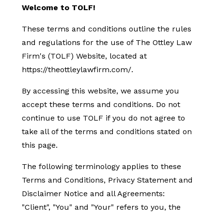
Welcome to TOLF!
These terms and conditions outline the rules
and regulations for the use of The Ottley Law
Firm's (TOLF) Website, located at
https://theottleylawfirm.com/.
By accessing this website, we assume you
accept these terms and conditions. Do not
continue to use TOLF if you do not agree to
take all of the terms and conditions stated on
this page.
The following terminology applies to these
Terms and Conditions, Privacy Statement and
Disclaimer Notice and all Agreements:
"Client", "You" and "Your" refers to you, the