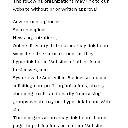
The following organizations may link to our
website without prior written approval:
Government agencies;
Search engines;
News organizations;
Online directory distributors may link to our
Website in the same manner as they
hyperlink to the Websites of other listed
businesses; and
System wide Accredited Businesses except
soliciting non-profit organizations, charity
shopping malls, and charity fundraising
groups which may not hyperlink to our Web
site.
These organizations may link to our home
page, to publications or to other Website