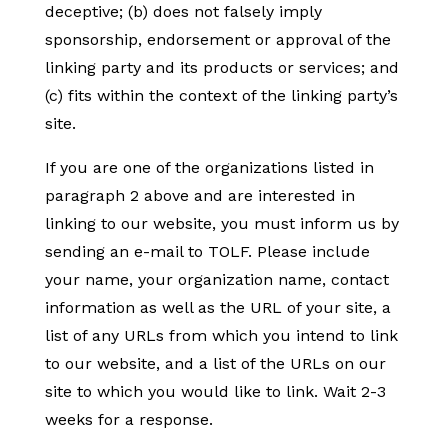
deceptive; (b) does not falsely imply
sponsorship, endorsement or approval of the
linking party and its products or services; and
(c) fits within the context of the linking party’s
site.
If you are one of the organizations listed in
paragraph 2 above and are interested in
linking to our website, you must inform us by
sending an e-mail to TOLF. Please include
your name, your organization name, contact
information as well as the URL of your site, a
list of any URLs from which you intend to link
to our website, and a list of the URLs on our
site to which you would like to link. Wait 2-3
weeks for a response.