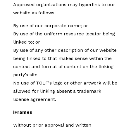
Approved organizations may hyperlink to our
website as follows:
By use of our corporate name; or
By use of the uniform resource locator being
linked to; or
By use of any other description of our website
being linked to that makes sense within the
context and format of content on the linking
party’s site.
No use of TOLF's logo or other artwork will be
allowed for linking absent a trademark
license agreement.
iFrames
Without prior approval and written