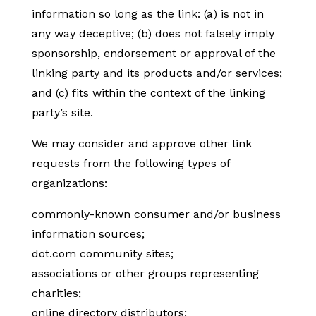
information so long as the link: (a) is not in
any way deceptive; (b) does not falsely imply
sponsorship, endorsement or approval of the
linking party and its products and/or services;
and (c) fits within the context of the linking
party’s site.
We may consider and approve other link
requests from the following types of
organizations:
commonly-known consumer and/or business
information sources;
dot.com community sites;
associations or other groups representing
charities;
online directory distributors;