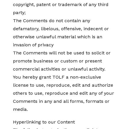
copyright, patent or trademark of any third
party;
The Comments do not contain any
defamatory, libelous, offensive, indecent or
otherwise unlawful material which is an
invasion of privacy
The Comments will not be used to solicit or
promote business or custom or present
commercial activities or unlawful activity.
You hereby grant TOLF a non-exclusive
license to use, reproduce, edit and authorize
others to use, reproduce and edit any of your
Comments in any and all forms, formats or
media.
Hyperlinking to our Content