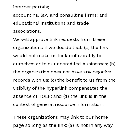
internet portals;
accounting, law and consulting firms; and
educational institutions and trade
associations.
We will approve link requests from these
organizations if we decide that: (a) the link
would not make us look unfavorably to
ourselves or to our accredited businesses; (b)
the organization does not have any negative
records with us; (c) the benefit to us from the
visibility of the hyperlink compensates the
absence of TOLF; and (d) the link is in the
context of general resource information.
These organizations may link to our home
page so long as the link: (a) is not in any way