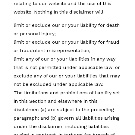
relating to our website and the use of this
website. Nothing in this disclaimer will:
limit or exclude our or your liability for death
or personal injury;
limit or exclude our or your liability for fraud
or fraudulent misrepresentation;
limit any of our or your liabilities in any way
that is not permitted under applicable law; or
exclude any of our or your liabilities that may
not be excluded under applicable law.
The limitations and prohibitions of liability set
in this Section and elsewhere in this
disclaimer: (a) are subject to the preceding
paragraph; and (b) govern all liabilities arising
under the disclaimer, including liabilities
arising in contract, in tort and for breach of