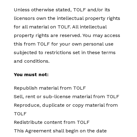
Unless otherwise stated, TOLF and/or its
licensors own the intellectual property rights
for all material on TOLF. All intellectual
property rights are reserved. You may access
this from TOLF for your own personal use
subjected to restrictions set in these terms
and conditions.
You must not:
Republish material from TOLF
Sell, rent or sub-license material from TOLF
Reproduce, duplicate or copy material from
TOLF
Redistribute content from TOLF
This Agreement shall begin on the date