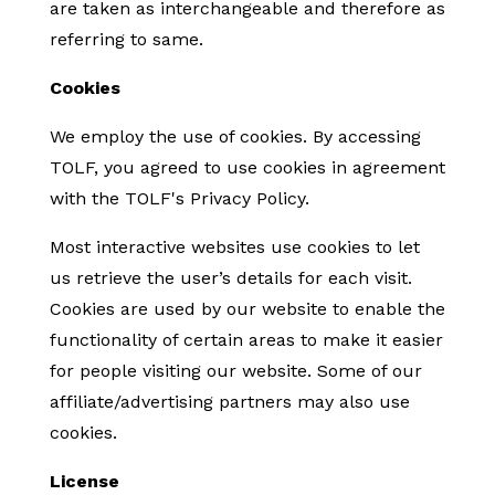
are taken as interchangeable and therefore as
referring to same.
Cookies
We employ the use of cookies. By accessing
TOLF, you agreed to use cookies in agreement
with the TOLF's Privacy Policy.
Most interactive websites use cookies to let
us retrieve the user’s details for each visit.
Cookies are used by our website to enable the
functionality of certain areas to make it easier
for people visiting our website. Some of our
affiliate/advertising partners may also use
cookies.
License