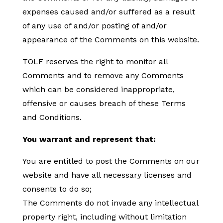
expenses caused and/or suffered as a result
of any use of and/or posting of and/or
appearance of the Comments on this website.
TOLF reserves the right to monitor all
Comments and to remove any Comments
which can be considered inappropriate,
offensive or causes breach of these Terms
and Conditions.
You warrant and represent that:
You are entitled to post the Comments on our
website and have all necessary licenses and
consents to do so;
The Comments do not invade any intellectual
property right, including without limitation