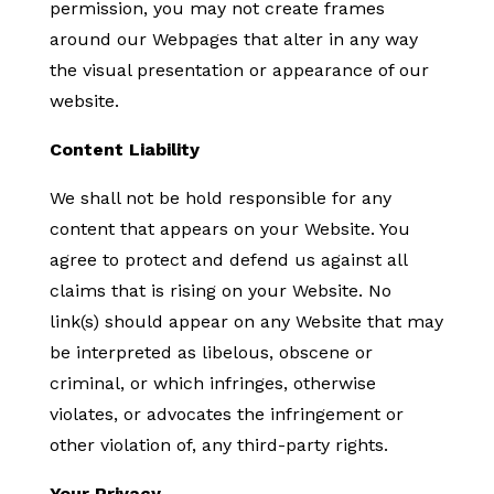
permission, you may not create frames
around our Webpages that alter in any way
the visual presentation or appearance of our
website.
Content Liability
We shall not be hold responsible for any
content that appears on your Website. You
agree to protect and defend us against all
claims that is rising on your Website. No
link(s) should appear on any Website that may
be interpreted as libelous, obscene or
criminal, or which infringes, otherwise
violates, or advocates the infringement or
other violation of, any third-party rights.
Your Privacy