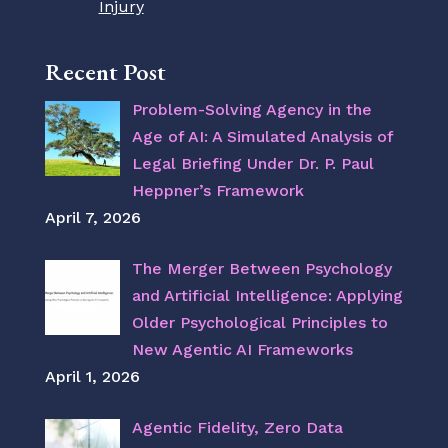
Injury
Recent Post
Problem-Solving Agency in the
Age of AI: A Simulated Analysis of
Legal Briefing Under Dr. P. Paul
Heppner’s Framework
April 7, 2026
The Merger Between Psychology
and Artificial Intelligence: Applying
Older Psychological Principles to
New Agentic AI Frameworks
April 1, 2026
Agentic Fidelity, Zero Data