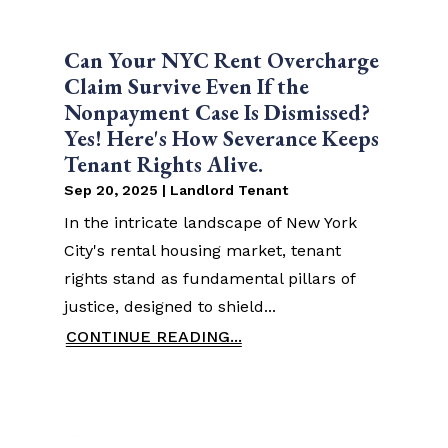
Can Your NYC Rent Overcharge
Claim Survive Even If the
Nonpayment Case Is Dismissed?
Yes! Here's How Severance Keeps
Tenant Rights Alive.
Sep 20, 2025
|
Landlord Tenant
In the intricate landscape of New York
City's rental housing market, tenant
rights stand as fundamental pillars of
justice, designed to shield...
CONTINUE READING...