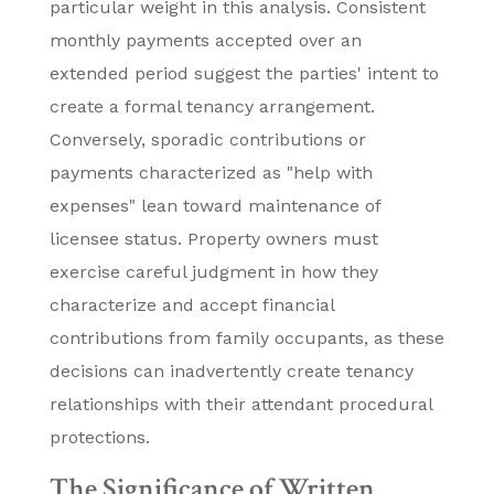
particular weight in this analysis. Consistent
monthly payments accepted over an
extended period suggest the parties' intent to
create a formal tenancy arrangement.
Conversely, sporadic contributions or
payments characterized as "help with
expenses" lean toward maintenance of
licensee status. Property owners must
exercise careful judgment in how they
characterize and accept financial
contributions from family occupants, as these
decisions can inadvertently create tenancy
relationships with their attendant procedural
protections.
The Significance of Written