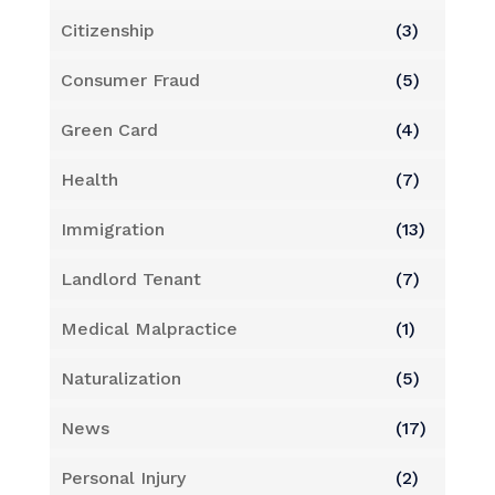
Citizenship
(3)
Consumer Fraud
(5)
Green Card
(4)
Health
(7)
Immigration
(13)
Landlord Tenant
(7)
Medical Malpractice
(1)
Naturalization
(5)
News
(17)
Personal Injury
(2)