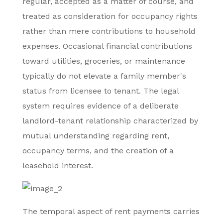
regular, accepted as a matter of course, and
treated as consideration for occupancy rights
rather than mere contributions to household
expenses. Occasional financial contributions
toward utilities, groceries, or maintenance
typically do not elevate a family member's
status from licensee to tenant. The legal
system requires evidence of a deliberate
landlord-tenant relationship characterized by
mutual understanding regarding rent,
occupancy terms, and the creation of a
leasehold interest.
The temporal aspect of rent payments carries