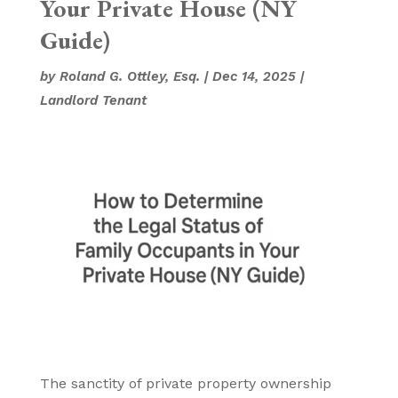
Your Private House (NY
Guide)
by
Roland G. Ottley, Esq.
|
Dec 14, 2025
|
Landlord Tenant
The sanctity of private property ownership