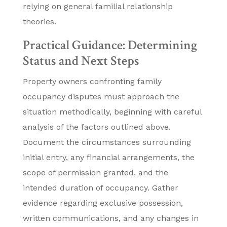
relying on general familial relationship
theories.
Practical Guidance: Determining
Status and Next Steps
Property owners confronting family
occupancy disputes must approach the
situation methodically, beginning with careful
analysis of the factors outlined above.
Document the circumstances surrounding
initial entry, any financial arrangements, the
scope of permission granted, and the
intended duration of occupancy. Gather
evidence regarding exclusive possession,
written communications, and any changes in