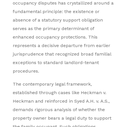
occupancy disputes has crystallized around a
fundamental principle: the existence or
absence of a statutory support obligation
serves as the primary determinant of
enhanced occupancy protections. This
represents a decisive departure from earlier
jurisprudence that recognized broad familial
exceptions to standard landlord-tenant
procedures.
The contemporary legal framework,
established through cases like Heckman v.
Heckman and reinforced in Syed A.H. v. A.S.,
demands rigorous analysis of whether the
property owner bears a legal duty to support
the family occupant. Such obligations