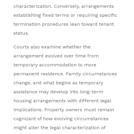
characterization. Conversely, arrangements
establishing fixed terms or requiring specific
termination procedures lean toward tenant
status.
Courts also examine whether the
arrangement evolved over time from
temporary accommodation to more
permanent residence. Family circumstances
change, and what begins as temporary
assistance may develop into long-term
housing arrangements with different legal
implications. Property owners must remain
cognizant of how evolving circumstances
might alter the legal characterization of