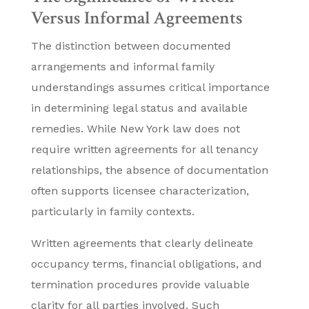
Versus Informal Agreements
The distinction between documented
arrangements and informal family
understandings assumes critical importance
in determining legal status and available
remedies. While New York law does not
require written agreements for all tenancy
relationships, the absence of documentation
often supports licensee characterization,
particularly in family contexts.
Written agreements that clearly delineate
occupancy terms, financial obligations, and
termination procedures provide valuable
clarity for all parties involved. Such