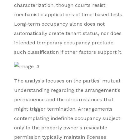
characterization, though courts resist
mechanistic applications of time-based tests.
Long-term occupancy alone does not
automatically create tenant status, nor does
intended temporary occupancy preclude
such classification if other factors support it.
The analysis focuses on the parties' mutual
understanding regarding the arrangement's
permanence and the circumstances that
might trigger termination. Arrangements
contemplating indefinite occupancy subject
only to the property owner's revocable
permission typically maintain licensee