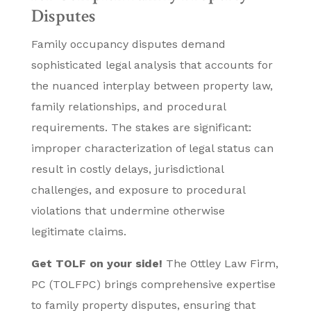
Disputes
Family occupancy disputes demand
sophisticated legal analysis that accounts for
the nuanced interplay between property law,
family relationships, and procedural
requirements. The stakes are significant:
improper characterization of legal status can
result in costly delays, jurisdictional
challenges, and exposure to procedural
violations that undermine otherwise
legitimate claims.
Get TOLF on your side!
The Ottley Law Firm,
PC (TOLFPC) brings comprehensive expertise
to family property disputes, ensuring that