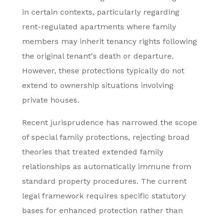
in certain contexts, particularly regarding
rent-regulated apartments where family
members may inherit tenancy rights following
the original tenant's death or departure.
However, these protections typically do not
extend to ownership situations involving
private houses.
Recent jurisprudence has narrowed the scope
of special family protections, rejecting broad
theories that treated extended family
relationships as automatically immune from
standard property procedures. The current
legal framework requires specific statutory
bases for enhanced protection rather than