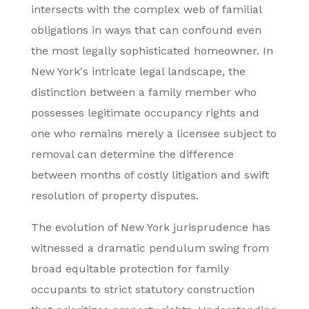
intersects with the complex web of familial
obligations in ways that can confound even
the most legally sophisticated homeowner. In
New York's intricate legal landscape, the
distinction between a family member who
possesses legitimate occupancy rights and
one who remains merely a licensee subject to
removal can determine the difference
between months of costly litigation and swift
resolution of property disputes.
The evolution of New York jurisprudence has
witnessed a dramatic pendulum swing from
broad equitable protection for family
occupants to strict statutory construction