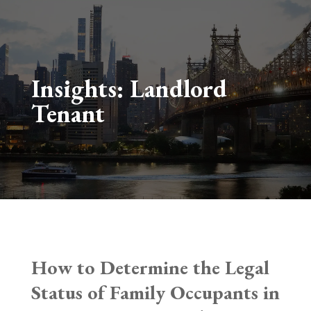
Insights:
Landlord
Tenant
How to Determine the Legal
Status of Family Occupants in