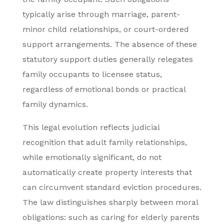
typically arise through marriage, parent-
minor child relationships, or court-ordered
support arrangements. The absence of these
statutory support duties generally relegates
family occupants to licensee status,
regardless of emotional bonds or practical
family dynamics.
This legal evolution reflects judicial
recognition that adult family relationships,
while emotionally significant, do not
automatically create property interests that
can circumvent standard eviction procedures.
The law distinguishes sharply between moral
obligations: such as caring for elderly parents