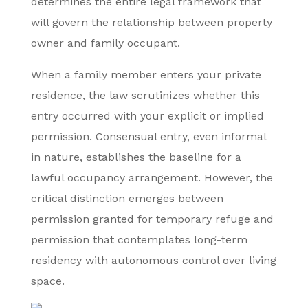
determines the entire legal framework that
will govern the relationship between property
owner and family occupant.
When a family member enters your private
residence, the law scrutinizes whether this
entry occurred with your explicit or implied
permission. Consensual entry, even informal
in nature, establishes the baseline for a
lawful occupancy arrangement. However, the
critical distinction emerges between
permission granted for temporary refuge and
permission that contemplates long-term
residency with autonomous control over living
space.