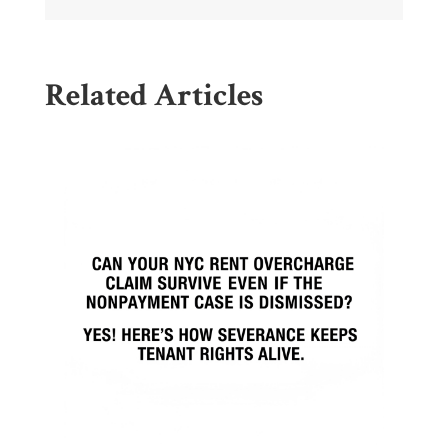
Related Articles