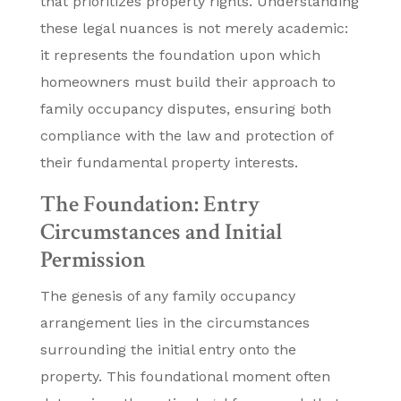
that prioritizes property rights. Understanding
these legal nuances is not merely academic:
it represents the foundation upon which
homeowners must build their approach to
family occupancy disputes, ensuring both
compliance with the law and protection of
their fundamental property interests.
The Foundation: Entry
Circumstances and Initial
Permission
The genesis of any family occupancy
arrangement lies in the circumstances
surrounding the initial entry onto the
property. This foundational moment often