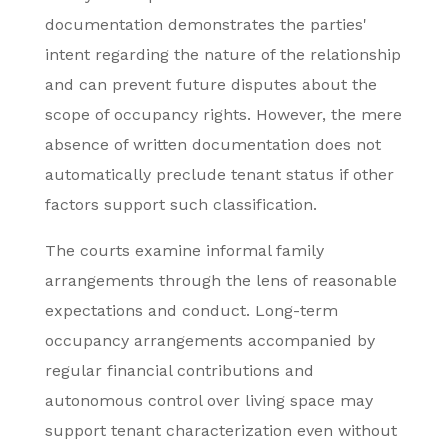
documentation demonstrates the parties'
intent regarding the nature of the relationship
and can prevent future disputes about the
scope of occupancy rights. However, the mere
absence of written documentation does not
automatically preclude tenant status if other
factors support such classification.
The courts examine informal family
arrangements through the lens of reasonable
expectations and conduct. Long-term
occupancy arrangements accompanied by
regular financial contributions and
autonomous control over living space may
support tenant characterization even without