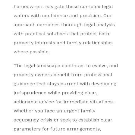
homeowners navigate these complex legal
waters with confidence and precision. Our
approach combines thorough legal analysis
with practical solutions that protect both
property interests and family relationships
where possible.
The legal landscape continues to evolve, and
property owners benefit from professional
guidance that stays current with developing
jurisprudence while providing clear,
actionable advice for immediate situations.
Whether you face an urgent family
occupancy crisis or seek to establish clear
parameters for future arrangements,