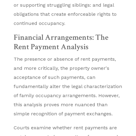
or supporting struggling siblings: and legal
obligations that create enforceable rights to
continued occupancy.
Financial Arrangements: The
Rent Payment Analysis
The presence or absence of rent payments,
and more critically, the property owner's
acceptance of such payments, can
fundamentally alter the legal characterization
of family occupancy arrangements. However,
this analysis proves more nuanced than
simple recognition of payment exchanges.
Courts examine whether rent payments are