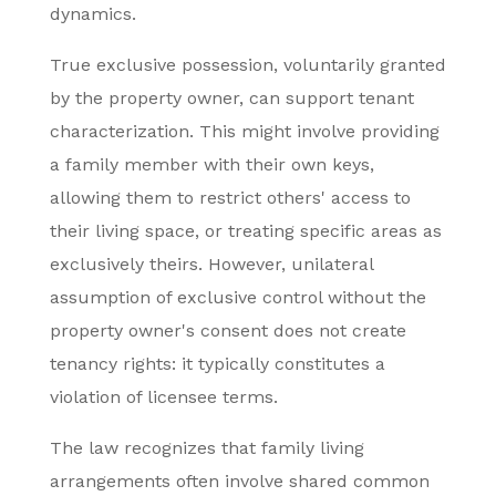
dynamics.
True exclusive possession, voluntarily granted
by the property owner, can support tenant
characterization. This might involve providing
a family member with their own keys,
allowing them to restrict others' access to
their living space, or treating specific areas as
exclusively theirs. However, unilateral
assumption of exclusive control without the
property owner's consent does not create
tenancy rights: it typically constitutes a
violation of licensee terms.
The law recognizes that family living
arrangements often involve shared common