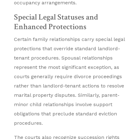
occupancy arrangements.
Special Legal Statuses and
Enhanced Protections
Certain family relationships carry special legal
protections that override standard landlord-
tenant procedures. Spousal relationships
represent the most significant exception, as
courts generally require divorce proceedings
rather than landlord-tenant actions to resolve
marital property disputes. Similarly, parent-
minor child relationships involve support
obligations that preclude standard eviction
procedures.
The courts also recognize succession rights