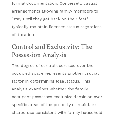
formal documentation. Conversely, casual
arrangements allowing family members to
"stay until they get back on their feet"
typically maintain licensee status regardless
of duration.
Control and Exclusivity: The
Possession Analysis
The degree of control exercised over the
occupied space represents another crucial
factor in determining legal status. This
analysis examines whether the family
occupant possesses exclusive dominion over
specific areas of the property or maintains
shared use consistent with family household