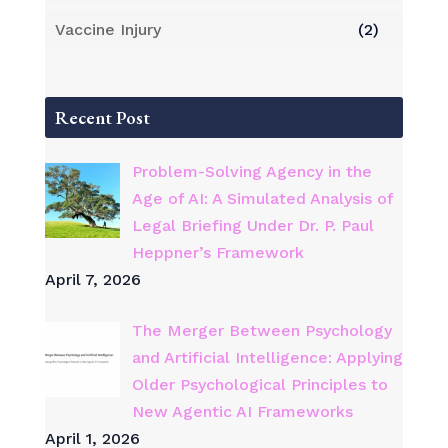
Vaccine Injury
(2)
Recent Post
Problem-Solving Agency in the
Age of AI: A Simulated Analysis of
Legal Briefing Under Dr. P. Paul
Heppner’s Framework
April 7, 2026
The Merger Between Psychology
and Artificial Intelligence: Applying
Older Psychological Principles to
New Agentic AI Frameworks
April 1, 2026