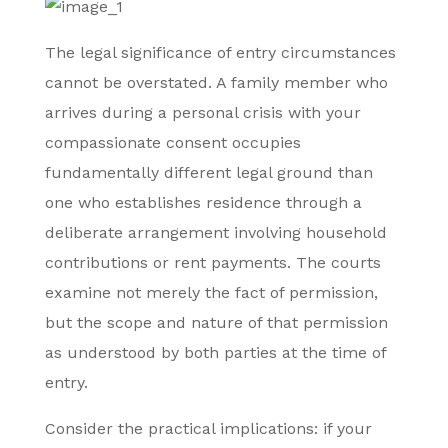
The legal significance of entry circumstances
cannot be overstated. A family member who
arrives during a personal crisis with your
compassionate consent occupies
fundamentally different legal ground than
one who establishes residence through a
deliberate arrangement involving household
contributions or rent payments. The courts
examine not merely the fact of permission,
but the scope and nature of that permission
as understood by both parties at the time of
entry.
Consider the practical implications: if your