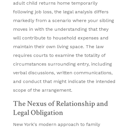
adult child returns home temporarily
following job loss, the legal analysis differs
markedly from a scenario where your sibling
moves in with the understanding that they
will contribute to household expenses and
maintain their own living space. The law
requires courts to examine the totality of
circumstances surrounding entry, including
verbal discussions, written communications,
and conduct that might indicate the intended
scope of the arrangement.
The Nexus of Relationship and
Legal Obligation
New York's modern approach to family