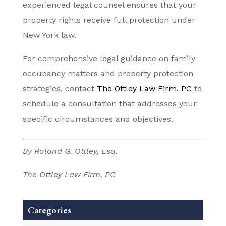
experienced legal counsel ensures that your
property rights receive full protection under
New York law.
For comprehensive legal guidance on family
occupancy matters and property protection
strategies, contact
The Ottley Law Firm, PC
to
schedule a consultation that addresses your
specific circumstances and objectives.
By Roland G. Ottley, Esq.
The Ottley Law Firm, PC
Categories