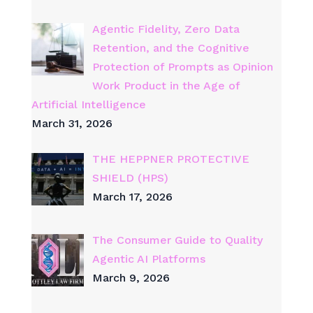
Agentic Fidelity, Zero Data
Retention, and the Cognitive
Protection of Prompts as Opinion
Work Product in the Age of
Artificial Intelligence
March 31, 2026
THE HEPPNER PROTECTIVE
SHIELD (HPS)
March 17, 2026
The Consumer Guide to Quality
Agentic AI Platforms
March 9, 2026