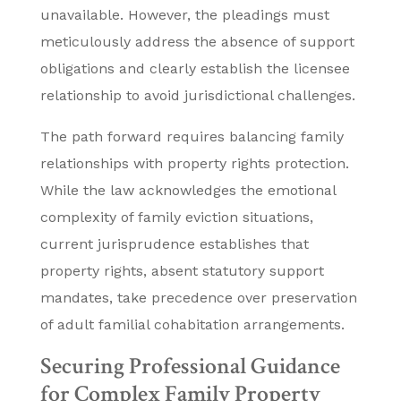
unavailable. However, the pleadings must
meticulously address the absence of support
obligations and clearly establish the licensee
relationship to avoid jurisdictional challenges.
The path forward requires balancing family
relationships with property rights protection.
While the law acknowledges the emotional
complexity of family eviction situations,
current jurisprudence establishes that
property rights, absent statutory support
mandates, take precedence over preservation
of adult familial cohabitation arrangements.
Securing Professional Guidance
for Complex Family Property