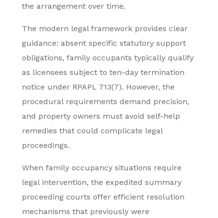
the arrangement over time.
The modern legal framework provides clear
guidance: absent specific statutory support
obligations, family occupants typically qualify
as licensees subject to ten-day termination
notice under RPAPL 713(7). However, the
procedural requirements demand precision,
and property owners must avoid self-help
remedies that could complicate legal
proceedings.
When family occupancy situations require
legal intervention, the expedited summary
proceeding courts offer efficient resolution
mechanisms that previously were