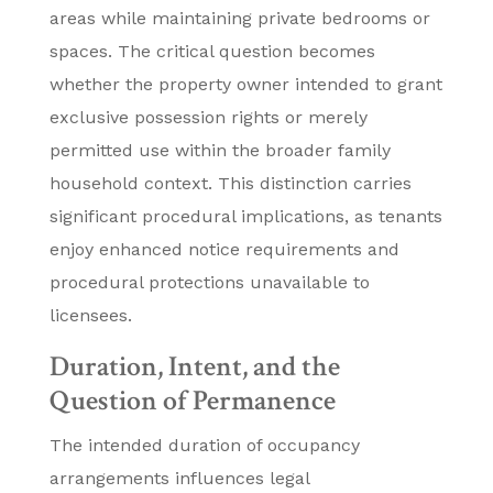
areas while maintaining private bedrooms or
spaces. The critical question becomes
whether the property owner intended to grant
exclusive possession rights or merely
permitted use within the broader family
household context. This distinction carries
significant procedural implications, as tenants
enjoy enhanced notice requirements and
procedural protections unavailable to
licensees.
Duration, Intent, and the
Question of Permanence
The intended duration of occupancy
arrangements influences legal