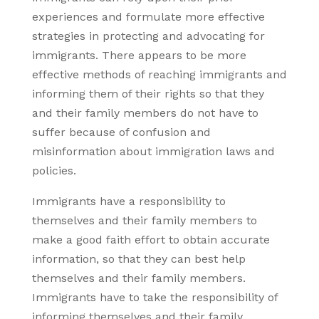
experiences and formulate more effective
strategies in protecting and advocating for
immigrants. There appears to be more
effective methods of reaching immigrants and
informing them of their rights so that they
and their family members do not have to
suffer because of confusion and
misinformation about immigration laws and
policies.
Immigrants have a responsibility to
themselves and their family members to
make a good faith effort to obtain accurate
information, so that they can best help
themselves and their family members.
Immigrants have to take the responsibility of
informing themselves and their family