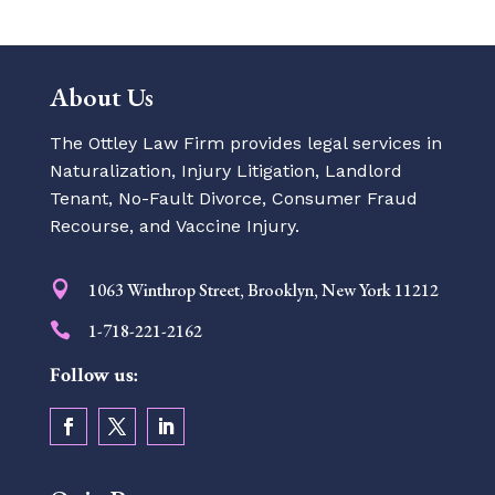
About Us
The Ottley Law Firm provides legal services in
Naturalization, Injury Litigation, Landlord
Tenant, No-Fault Divorce, Consumer Fraud
Recourse, and Vaccine Injury.

1063 Winthrop Street, Brooklyn, New York 11212

1-718-221-2162
Follow us: