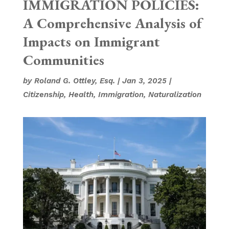
IMMIGRATION POLICIES:
A Comprehensive Analysis of
Impacts on Immigrant
Communities
by
Roland G. Ottley, Esq.
|
Jan 3, 2025
|
Citizenship
,
Health
,
Immigration
,
Naturalization