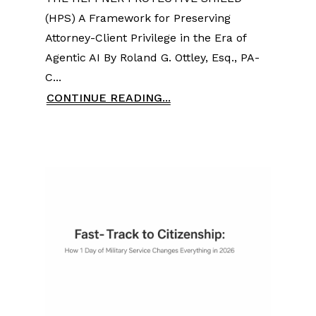
(HPS) A Framework for Preserving
Attorney-Client Privilege in the Era of
Agentic AI By Roland G. Ottley, Esq., PA-
C...
CONTINUE READING...