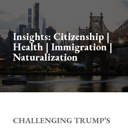
Insights:
Citizenship
|
Health
|
Immigration
|
Naturalization
CHALLENGING TRUMP’S