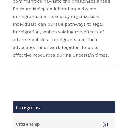
communities navigate the challenges ahead.
By establishing collaboration between
immigrants and advocacy organizations,
individuals can pursue pathways to legal
immigration, while avoiding the effects of
adverse policies. Immigrants and their
advocates must work together to build
effective resources during uncertain times.
Categories
Citizenship
(3)