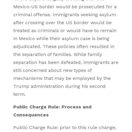
Mexico-US border would be prosecuted for a
criminal offense. Immigrants seeking asylum
after crossing over the US border would be
treated as criminals or would have to remain
in Mexico while their asylum case is being
adjudicated. These policies often resulted in
the separation of families. While family
separation has been defeated, immigrants are
still concerned about new types of
mechanisms that may be employed by the
Trump administration during his second
term.
Public Charge Rule: Process and
Consequences
Public Charge Rule: prior to this rule change,