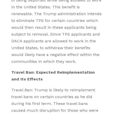
of being deported while being allowed to work
in the United States. This benefit is
renewable. The Trump administration intends
to eliminate TPS for certain countries which
would then result in these applicants being
subject to removal. Since TPS applicants and
DACA applicants are allowed to work in the
United States, to withdraw their benefits
would likely have a negative effect within the
communities in which they work.
Travel Ban: Expected Reimplementation
and Its Effects
Travel Ban: Trump is likely to reimplement
travel bans on certain countries as he did
during his first term. These travel bans
caused much disruption for those who were