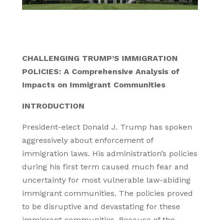
CHALLENGING TRUMP’S IMMIGRATION
POLICIES: A Comprehensive Analysis of
Impacts on Immigrant Communities
INTRODUCTION
President-elect Donald J. Trump has spoken
aggressively about enforcement of
immigration laws. His administration’s policies
during his first term caused much fear and
uncertainty for most vulnerable law-abiding
immigrant communities. The policies proved
to be disruptive and devastating for these
immigrant communities. Because of the