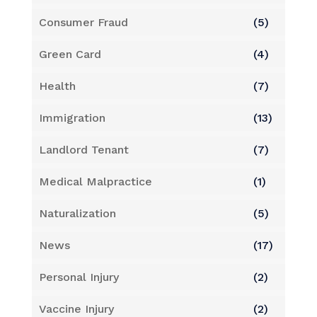
Consumer Fraud
(5)
Green Card
(4)
Health
(7)
Immigration
(13)
Landlord Tenant
(7)
Medical Malpractice
(1)
Naturalization
(5)
News
(17)
Personal Injury
(2)
Vaccine Injury
(2)