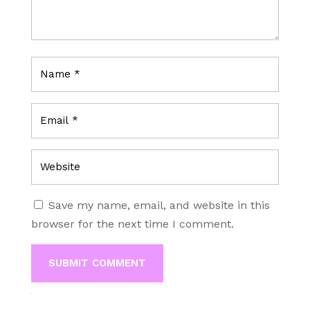
Save my name, email, and website in this
browser for the next time I comment.
SUBMIT COMMENT