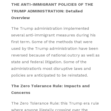
THE ANTI-IMMIGRANT POLICIES OF THE
TRUMP ADMINISTRATION: Detailed
Overview
The Trump administration implemented
several anti-immigrant measures during his
first term. Some of the methods that were
used by the Trump administration have been
reversed because of national outcry as well as
state and federal litigation. Some of the
administration’s most disruptive laws and
policies are anticipated to be reinstated.
The Zero Tolerance Rule: Impacts and
Concerns
The Zero Tolerance Rule: this Trump era rule
where anyone illegally crossing over the