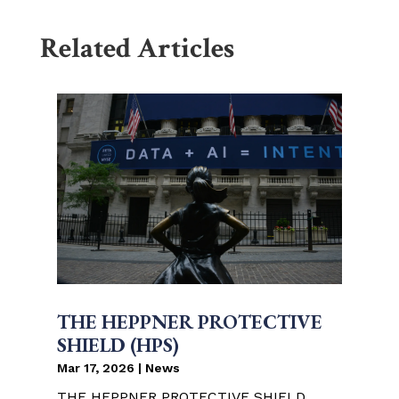
Related Articles
THE HEPPNER PROTECTIVE
SHIELD (HPS)
Mar 17, 2026
|
News
THE HEPPNER PROTECTIVE SHIELD