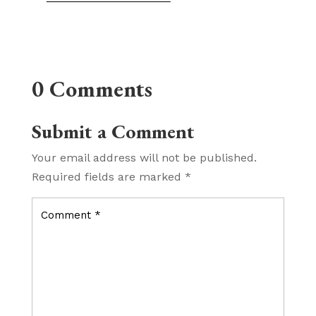
0 Comments
Submit a Comment
Your email address will not be published.
Required fields are marked
*