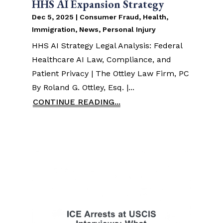
HHS AI Expansion Strategy
Dec 5, 2025
|
Consumer Fraud
,
Health
,
Immigration
,
News
,
Personal Injury
HHS AI Strategy Legal Analysis: Federal
Healthcare AI Law, Compliance, and
Patient Privacy | The Ottley Law Firm, PC
By Roland G. Ottley, Esq. |...
CONTINUE READING...