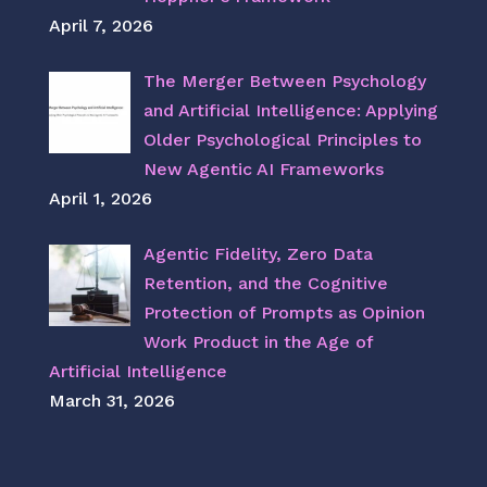
April 7, 2026
The Merger Between Psychology
and Artificial Intelligence: Applying
Older Psychological Principles to
New Agentic AI Frameworks
April 1, 2026
Agentic Fidelity, Zero Data
Retention, and the Cognitive
Protection of Prompts as Opinion
Work Product in the Age of
Artificial Intelligence
March 31, 2026