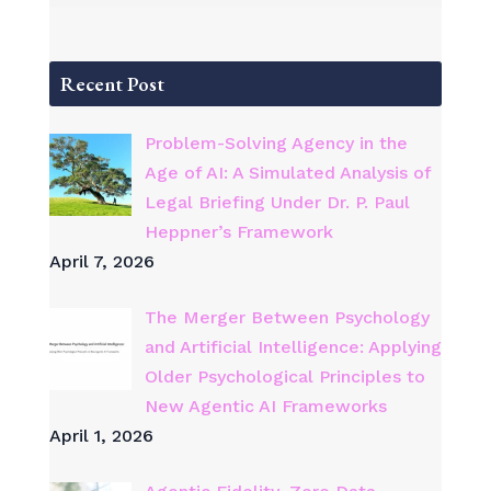
Recent Post
Problem-Solving Agency in the
Age of AI: A Simulated Analysis of
Legal Briefing Under Dr. P. Paul
Heppner’s Framework
April 7, 2026
The Merger Between Psychology
and Artificial Intelligence: Applying
Older Psychological Principles to
New Agentic AI Frameworks
April 1, 2026