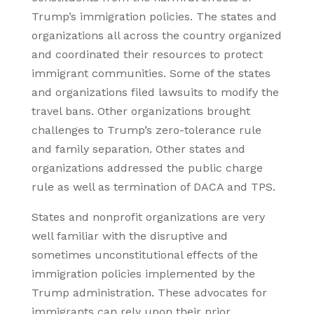
Trump’s immigration policies. The states and
organizations all across the country organized
and coordinated their resources to protect
immigrant communities. Some of the states
and organizations filed lawsuits to modify the
travel bans. Other organizations brought
challenges to Trump’s zero-tolerance rule
and family separation. Other states and
organizations addressed the public charge
rule as well as termination of DACA and TPS.
States and nonprofit organizations are very
well familiar with the disruptive and
sometimes unconstitutional effects of the
immigration policies implemented by the
Trump administration. These advocates for
immigrants can rely upon their prior