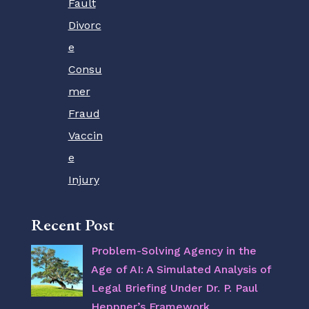
Fault
Divorc
e
Consu
mer
Fraud
Vaccin
e
Injury
Recent Post
Problem-Solving Agency in the
Age of AI: A Simulated Analysis of
Legal Briefing Under Dr. P. Paul
Heppner’s Framework