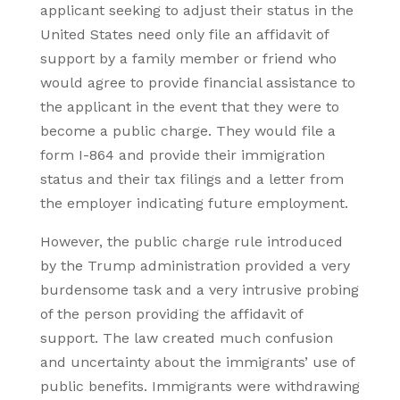
applicant seeking to adjust their status in the
United States need only file an affidavit of
support by a family member or friend who
would agree to provide financial assistance to
the applicant in the event that they were to
become a public charge. They would file a
form I-864 and provide their immigration
status and their tax filings and a letter from
the employer indicating future employment.
However, the public charge rule introduced
by the Trump administration provided a very
burdensome task and a very intrusive probing
of the person providing the affidavit of
support. The law created much confusion
and uncertainty about the immigrants’ use of
public benefits. Immigrants were withdrawing