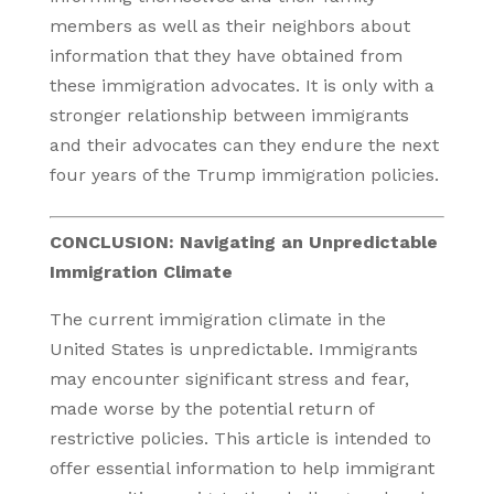
members as well as their neighbors about
information that they have obtained from
these immigration advocates. It is only with a
stronger relationship between immigrants
and their advocates can they endure the next
four years of the Trump immigration policies.
CONCLUSION: Navigating an Unpredictable
Immigration Climate
The current immigration climate in the
United States is unpredictable. Immigrants
may encounter significant stress and fear,
made worse by the potential return of
restrictive policies. This article is intended to
offer essential information to help immigrant