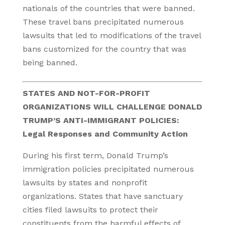
nationals of the countries that were banned.
These travel bans precipitated numerous
lawsuits that led to modifications of the travel
bans customized for the country that was
being banned.
STATES AND NOT-FOR-PROFIT
ORGANIZATIONS WILL CHALLENGE DONALD
TRUMP’S ANTI-IMMIGRANT POLICIES:
Legal Responses and Community Action
During his first term, Donald Trump’s
immigration policies precipitated numerous
lawsuits by states and nonprofit
organizations. States that have sanctuary
cities filed lawsuits to protect their
constituents from the harmful effects of