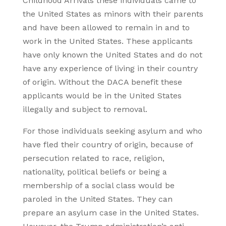
Childhood Arrivals these individuals came to
the United States as minors with their parents
and have been allowed to remain in and to
work in the United States. These applicants
have only known the United States and do not
have any experience of living in their country
of origin. Without the DACA benefit these
applicants would be in the United States
illegally and subject to removal.
For those individuals seeking asylum and who
have fled their country of origin, because of
persecution related to race, religion,
nationality, political beliefs or being a
membership of a social class would be
paroled in the United States. They can
prepare an asylum case in the United States.