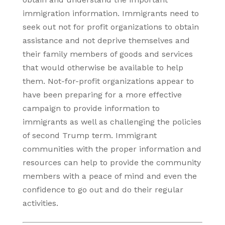
immigration information. Immigrants need to
seek out not for profit organizations to obtain
assistance and not deprive themselves and
their family members of goods and services
that would otherwise be available to help
them. Not-for-profit organizations appear to
have been preparing for a more effective
campaign to provide information to
immigrants as well as challenging the policies
of second Trump term. Immigrant
communities with the proper information and
resources can help to provide the community
members with a peace of mind and even the
confidence to go out and do their regular
activities.