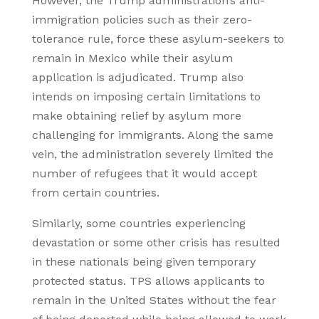
However, the Trump administration’s anti-
immigration policies such as their zero-
tolerance rule, force these asylum-seekers to
remain in Mexico while their asylum
application is adjudicated. Trump also
intends on imposing certain limitations to
make obtaining relief by asylum more
challenging for immigrants. Along the same
vein, the administration severely limited the
number of refugees that it would accept
from certain countries.
Similarly, some countries experiencing
devastation or some other crisis has resulted
in these nationals being given temporary
protected status. TPS allows applicants to
remain in the United States without the fear