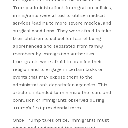
Trump administration’s immigration policies,
immigrants were afraid to utilize medical
services leading to more severe medical and
surgical conditions. They were afraid to take
their children to school for fear of being
apprehended and separated from family
members by immigration authorities.
Immigrants were afraid to practice their
religion and to engage in certain tasks or
events that may expose them to the
administration’s deportation agencies. This
article is intended to minimize the fears and
confusion of immigrants observed during
Trump’s first presidential term.
Once Trump takes office, immigrants must
obtain and understand the important