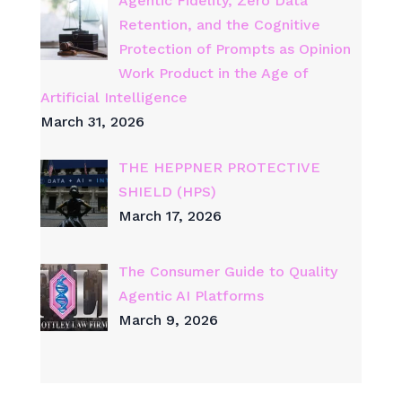
Agentic Fidelity, Zero Data
Retention, and the Cognitive
Protection of Prompts as Opinion
Work Product in the Age of
Artificial Intelligence
March 31, 2026
THE HEPPNER PROTECTIVE
SHIELD (HPS)
March 17, 2026
The Consumer Guide to Quality
Agentic AI Platforms
March 9, 2026