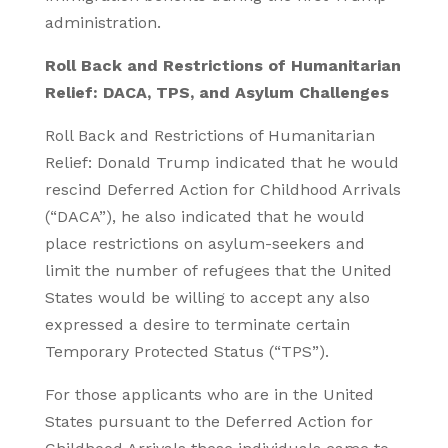
administration.
Roll Back and Restrictions of Humanitarian
Relief: DACA, TPS, and Asylum Challenges
Roll Back and Restrictions of Humanitarian
Relief: Donald Trump indicated that he would
rescind Deferred Action for Childhood Arrivals
(“DACA”), he also indicated that he would
place restrictions on asylum-seekers and
limit the number of refugees that the United
States would be willing to accept any also
expressed a desire to terminate certain
Temporary Protected Status (“TPS”).
For those applicants who are in the United
States pursuant to the Deferred Action for