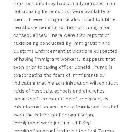
from benefits they had already enrolled in or
not utilizing benefits that were available to
them. These immigrants also failed to utilize
healthcare benefits for fear of immigration
consequences. There were also reports of
raids being conducted by Immigration and
Customs Enforcement at locations suspected
of having immigrant workers. It appears that
even prior to taking office, Donald Trump is
exacerbating the fears of immigrants by
indicating that his administration will conduct
raids of hospitals, schools and churches.
Because of the multitude of uncertainties,
misinformation and lack of immigrant trust of
even the not for profit organization,
immigrants were just not utilizing
immigration benefits during the first Trump