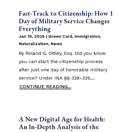
Fast-Track to Citizenship: How 1
Day of Military Service Changes
Everything
Jan 19, 2026
|
Green Card
,
Immigration
,
Naturalization
,
News
By Roland G. Ottley, Esq. Did you know
you can start the citizenship process
after just one day of honorable military
service? Under INA §§ 328–329,...
CONTINUE READING...
A New Digital Age for Health:
An In-Depth Analysis of the