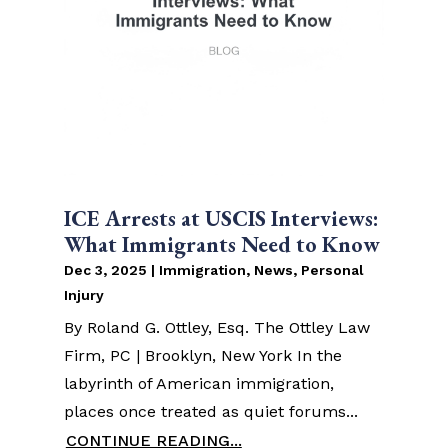
ICE Arrests at USCIS Interviews:
What Immigrants Need to Know
Dec 3, 2025
|
Immigration
,
News
,
Personal
Injury
By Roland G. Ottley, Esq. The Ottley Law
Firm, PC | Brooklyn, New York In the
labyrinth of American immigration,
places once treated as quiet forums...
CONTINUE READING...