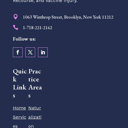
Recourse, and Vaccine Injury.

1063 Winthrop Street, Brooklyn, New York 11212

1-718-221-2162
Follow us:
Quic
Prac
k
tice
Link
Area
s
s
Home
Natur
Servic
alizati
es
on