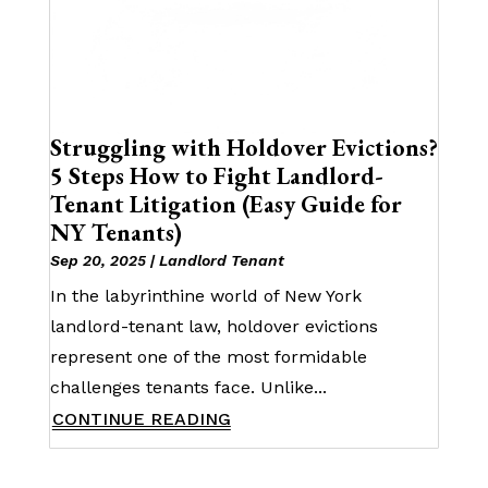
Struggling with Holdover Evictions?
5 Steps How to Fight Landlord-
Tenant Litigation (Easy Guide for
NY Tenants)
Sep 20, 2025
|
Landlord Tenant
In the labyrinthine world of New York
landlord-tenant law, holdover evictions
represent one of the most formidable
challenges tenants face. Unlike...
CONTINUE READING