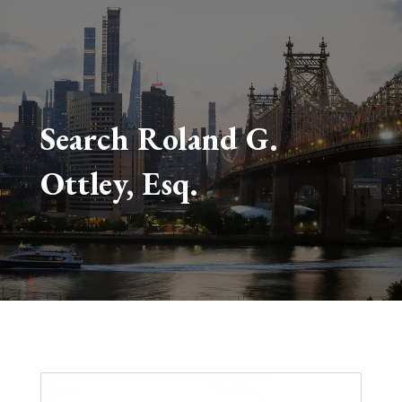
Search Roland G.
Ottley, Esq.