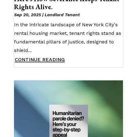
Rights Alive.
Sep 20, 2025
|
Landlord Tenant
In the intricate landscape of New York City's
rental housing market, tenant rights stand as
fundamental pillars of justice, designed to
shield...
CONTINUE READING