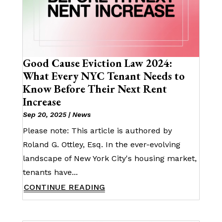
Good Cause Eviction Law 2024:
What Every NYC Tenant Needs to
Know Before Their Next Rent
Increase
Sep 20, 2025
|
News
Please note: This article is authored by
Roland G. Ottley, Esq. In the ever-evolving
landscape of New York City's housing market,
tenants have...
CONTINUE READING