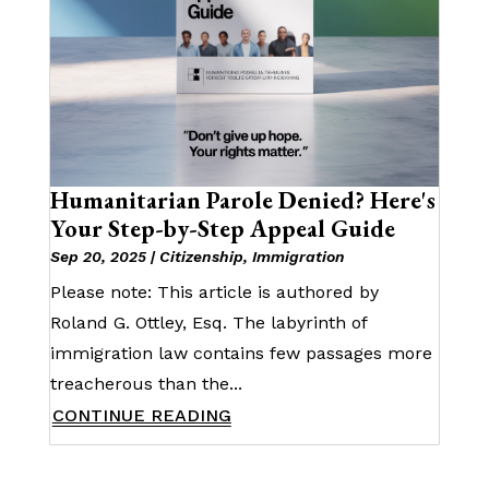
Humanitarian Parole Denied? Here's
Your Step-by-Step Appeal Guide
Sep 20, 2025
|
Citizenship
,
Immigration
Please note: This article is authored by
Roland G. Ottley, Esq. The labyrinth of
immigration law contains few passages more
treacherous than the...
CONTINUE READING