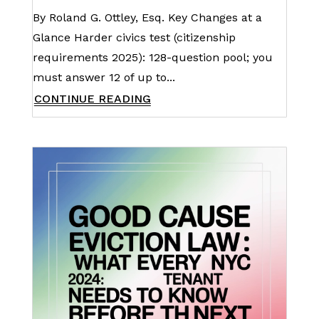
By Roland G. Ottley, Esq. Key Changes at a
Glance Harder civics test (citizenship
requirements 2025): 128-question pool; you
must answer 12 of up to...
CONTINUE READING