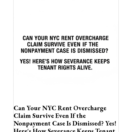
Can Your NYC Rent Overcharge
Claim Survive Even If the
Nonpayment Case Is Dismissed? Yes!
Here's How Severance Keeps Tenant