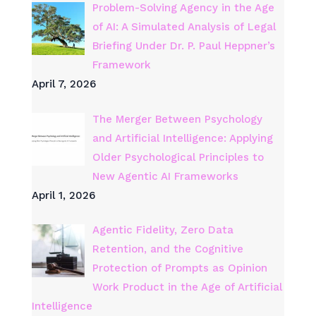
Problem-Solving Agency in the Age
of AI: A Simulated Analysis of Legal
Briefing Under Dr. P. Paul Heppner’s
Framework
April 7, 2026
The Merger Between Psychology
and Artificial Intelligence: Applying
Older Psychological Principles to
New Agentic AI Frameworks
April 1, 2026
Agentic Fidelity, Zero Data
Retention, and the Cognitive
Protection of Prompts as Opinion
Work Product in the Age of Artificial
Intelligence