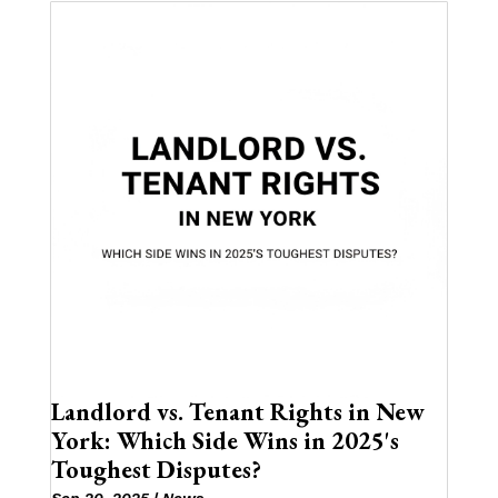
Landlord vs. Tenant Rights in New
York: Which Side Wins in 2025's
Toughest Disputes?