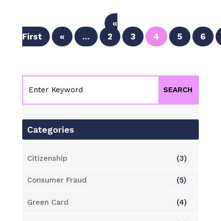
«
First
«
...
2
3
4
5
6
Categories
Citizenship
(3)
Consumer Fraud
(5)
Green Card
(4)