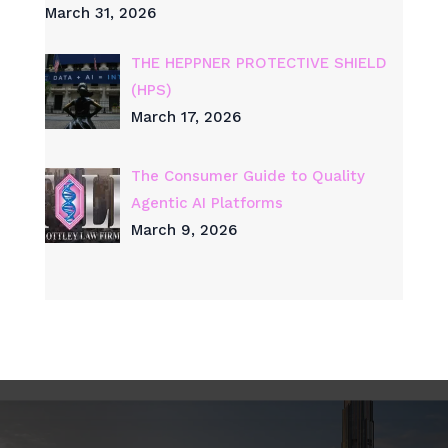
March 31, 2026
THE HEPPNER PROTECTIVE SHIELD
(HPS)
March 17, 2026
The Consumer Guide to Quality
Agentic AI Platforms
March 9, 2026