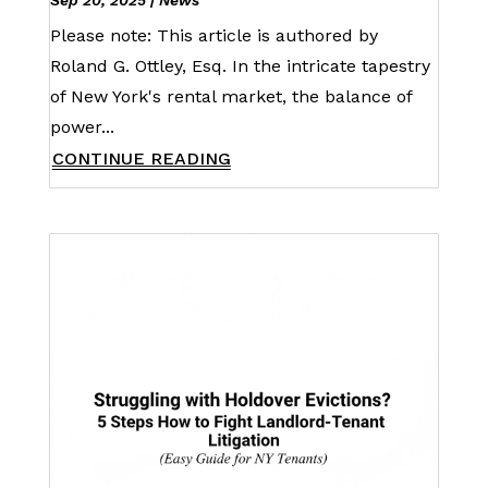
Sep 20, 2025
|
News
Please note: This article is authored by
Roland G. Ottley, Esq. In the intricate tapestry
of New York's rental market, the balance of
power...
CONTINUE READING