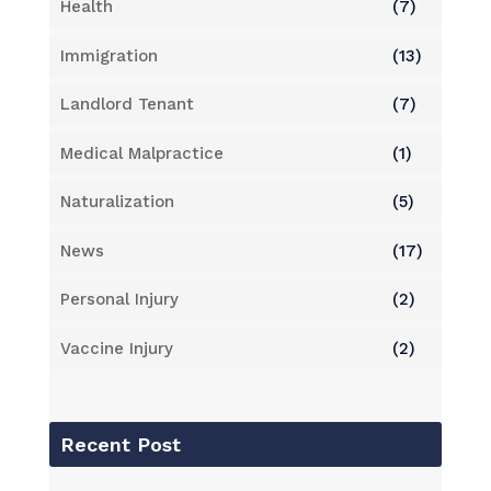
Health
(7)
Immigration
(13)
Landlord Tenant
(7)
Medical Malpractice
(1)
Naturalization
(5)
News
(17)
Personal Injury
(2)
Vaccine Injury
(2)
Recent Post