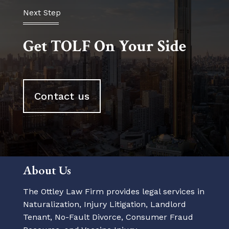
Next Step
Get TOLF On Your Side
Contact us
About Us
The Ottley Law Firm provides legal services in
Naturalization, Injury Litigation, Landlord
Tenant, No-Fault Divorce, Consumer Fraud