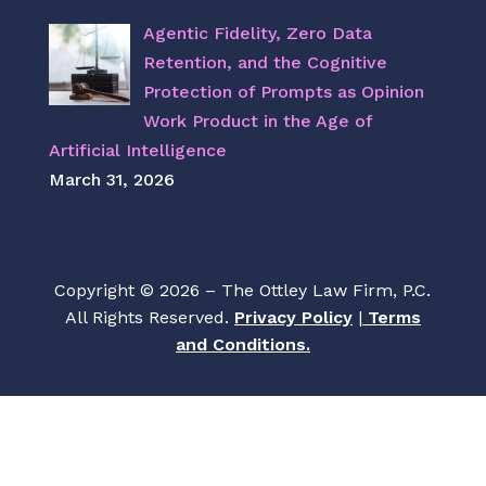
Agentic Fidelity, Zero Data
Retention, and the Cognitive
Protection of Prompts as Opinion
Work Product in the Age of
Artificial Intelligence
March 31, 2026
Copyright © 2026 – The Ottley Law Firm, P.C.
All Rights Reserved.
Privacy Policy
|
Terms
and Conditions.