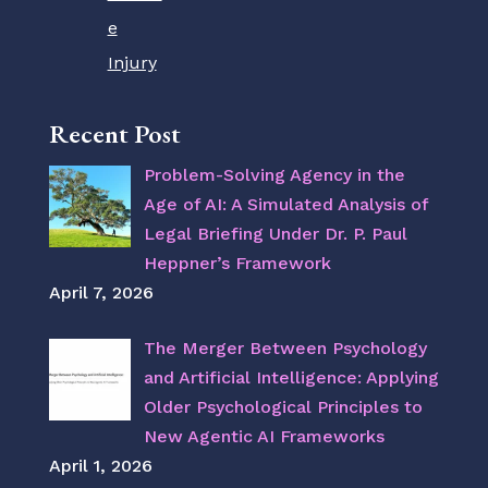
e
Injury
Recent Post
Problem-Solving Agency in the
Age of AI: A Simulated Analysis of
Legal Briefing Under Dr. P. Paul
Heppner’s Framework
April 7, 2026
The Merger Between Psychology
and Artificial Intelligence: Applying
Older Psychological Principles to
New Agentic AI Frameworks
April 1, 2026