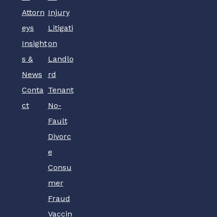
Attorn
Injury
eys
Litigati
Insight
on
s &
Landlo
News
rd
Conta
Tenant
ct
No-
Fault
Divorc
e
Consu
mer
Fraud
Vaccin