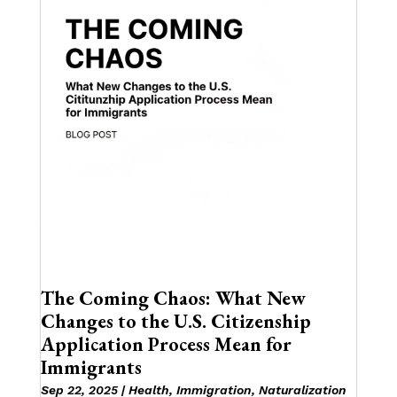
The Coming Chaos: What New
Changes to the U.S. Citizenship
Application Process Mean for
Immigrants
Sep 22, 2025
|
Health
,
Immigration
,
Naturalization