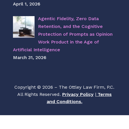
April 1, 2026
Agentic Fidelity, Zero Data
Retention, and the Cognitive
Protection of Prompts as Opinion
Work Product in the Age of
Artificial Intelligence
March 31, 2026
Copyright © 2026 – The Ottley Law Firm, P.C.
All Rights Reserved.
Privacy Policy
|
Terms
and Conditions.