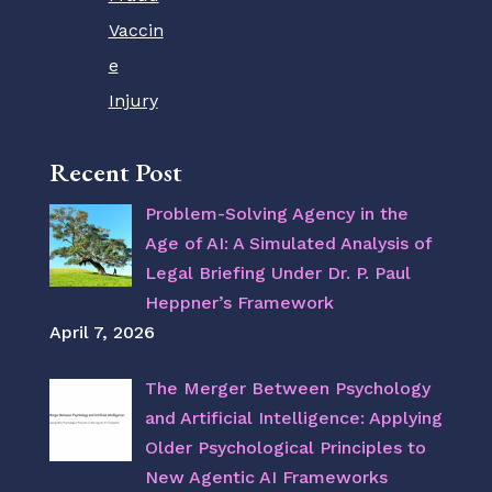
Vaccin
e
Injury
Recent Post
Problem-Solving Agency in the
Age of AI: A Simulated Analysis of
Legal Briefing Under Dr. P. Paul
Heppner’s Framework
April 7, 2026
The Merger Between Psychology
and Artificial Intelligence: Applying
Older Psychological Principles to
New Agentic AI Frameworks