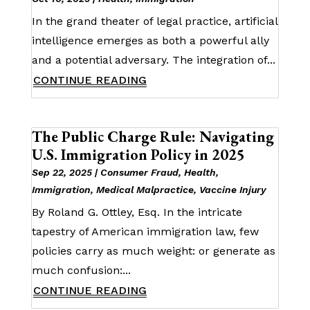
In the grand theater of legal practice, artificial
intelligence emerges as both a powerful ally
and a potential adversary. The integration of...
CONTINUE READING
The Public Charge Rule: Navigating
U.S. Immigration Policy in 2025
Sep 22, 2025
|
Consumer Fraud
,
Health
,
Immigration
,
Medical Malpractice
,
Vaccine Injury
By Roland G. Ottley, Esq. In the intricate
tapestry of American immigration law, few
policies carry as much weight: or generate as
much confusion:...
CONTINUE READING