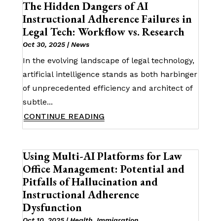
The Hidden Dangers of AI
Instructional Adherence Failures in
Legal Tech: Workflow vs. Research
Oct 30, 2025
|
News
In the evolving landscape of legal technology,
artificial intelligence stands as both harbinger
of unprecedented efficiency and architect of
subtle...
CONTINUE READING
Using Multi-AI Platforms for Law
Office Management: Potential and
Pitfalls of Hallucination and
Instructional Adherence
Dysfunction
Oct 10, 2025
|
Health
,
Immigration