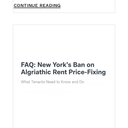
CONTINUE READING