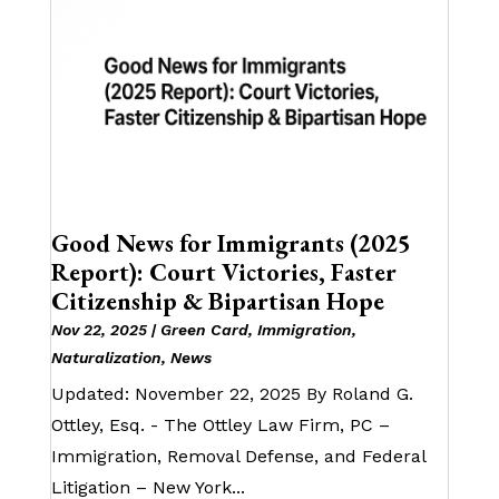
Good News for Immigrants (2025
Report): Court Victories, Faster
Citizenship & Bipartisan Hope
Nov 22, 2025
|
Green Card
,
Immigration
,
Naturalization
,
News
Updated: November 22, 2025 By Roland G.
Ottley, Esq. - The Ottley Law Firm, PC –
Immigration, Removal Defense, and Federal
Litigation – New York...