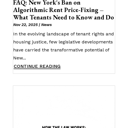
FAQ: New York's Ban on
Algorithmic Rent Price-Fixing –
What Tenants Need to Know and Do
Nov 22, 2025
|
News
In the evolving landscape of tenant rights and
housing justice, few legislative developments
have carried the transformative potential of
New...
CONTINUE READING