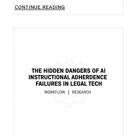
CONTINUE READING