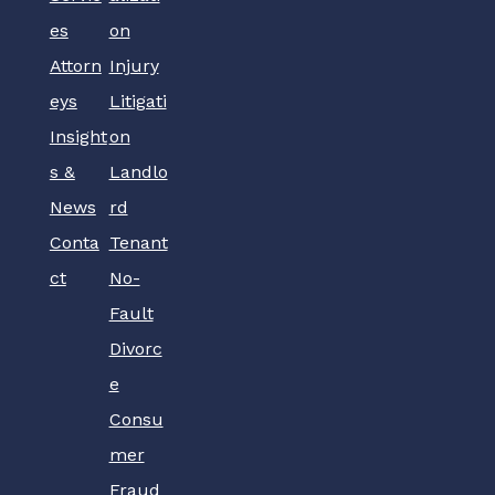
es
on
Attorn
Injury
eys
Litigati
Insight
on
s &
Landlo
News
rd
Conta
Tenant
ct
No-
Fault
Divorc
e
Consu
mer
Fraud