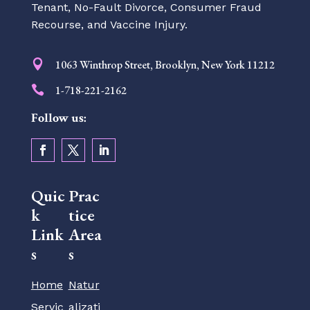
Tenant, No-Fault Divorce, Consumer Fraud
Recourse, and Vaccine Injury.

1063 Winthrop Street, Brooklyn, New York 11212

1-718-221-2162
Follow us:
Quic
Prac
k
tice
Link
Area
s
s
Home
Natur
Servic
alizati