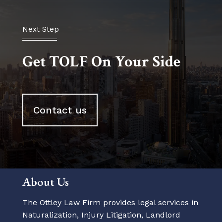
Next Step
Get TOLF On Your Side
Contact us
About Us
The Ottley Law Firm provides legal services in
Naturalization, Injury Litigation, Landlord