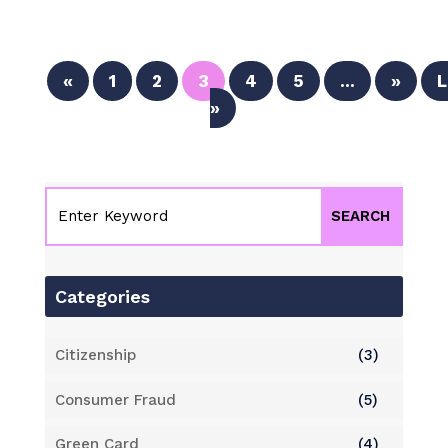
«
1
2
3
4
5
...
»
L
»
Categories
Citizenship
(3)
Consumer Fraud
(5)
Green Card
(4)