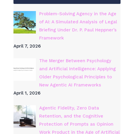
Problem-Solving Agency in the Age
of AI: A Simulated Analysis of Legal
Briefing Under Dr. P. Paul Heppner’s
Framework
April 7, 2026
The Merger Between Psychology
and Artificial Intelligence: Applying
Older Psychological Principles to
New Agentic AI Frameworks
April 1, 2026
Agentic Fidelity, Zero Data
Retention, and the Cognitive
Protection of Prompts as Opinion
Work Product in the Age of Artificial