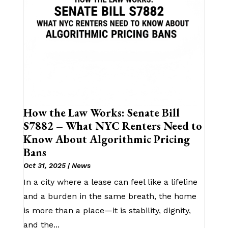
How the Law Works: Senate Bill
S7882 – What NYC Renters Need to
Know About Algorithmic Pricing
Bans
Oct 31, 2025
|
News
In a city where a lease can feel like a lifeline
and a burden in the same breath, the home
is more than a place—it is stability, dignity,
and the...