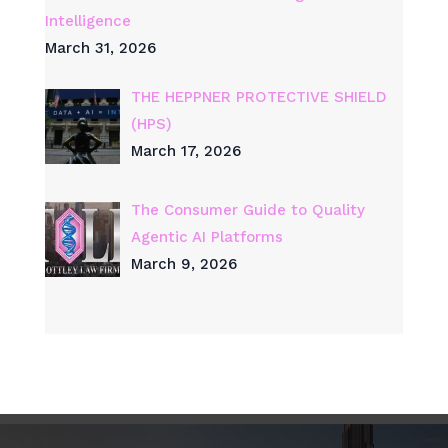
Intelligence
March 31, 2026
THE HEPPNER PROTECTIVE SHIELD
(HPS)
March 17, 2026
The Consumer Guide to Quality
Agentic AI Platforms
March 9, 2026