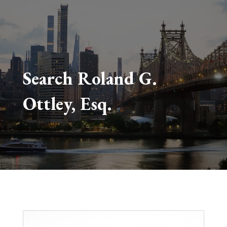
Search Roland G.
Ottley, Esq.