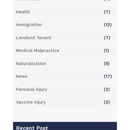
Health
(7)
Immigration
(13)
Landlord Tenant
(7)
Medical Malpractice
(1)
Naturalization
(5)
News
(17)
Personal Injury
(2)
Vaccine Injury
(2)
Recent Post